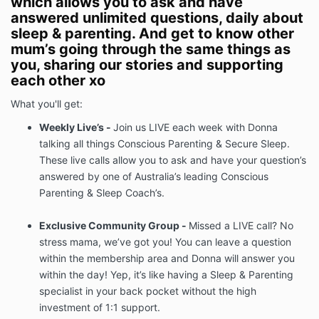
which allows you to ask and have
answered unlimited questions, daily about
sleep & parenting. And get to know other
mum’s going through the same things as
you, sharing our stories and supporting
each other xo
What you'll get:
Weekly Live’s -
Join us LIVE each week with Donna
talking all things Conscious Parenting & Secure Sleep.
These live calls allow you to ask and have your question’s
answered by one of Australia’s leading Conscious
Parenting & Sleep Coach’s.
Exclusive Community Group -
Missed a LIVE call? No
stress mama, we’ve got you! You can leave a question
within the membership area and Donna will answer you
within the day! Yep, it’s like having a Sleep & Parenting
specialist in your back pocket without the high
investment of 1:1 support.