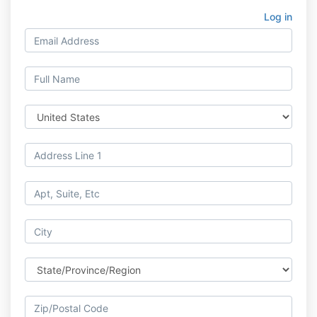
Log in