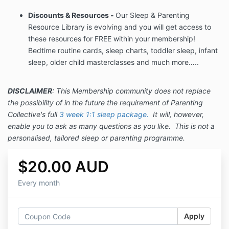
Discounts & Resources -
Our Sleep & Parenting
Resource Library is evolving and you will get access to
these resources for FREE within your membership!
Bedtime routine cards, sleep charts, toddler sleep, infant
sleep, older child masterclasses and much more…..
DISCLAIMER
: This Membership community does not replace
the possibility of in the future the requirement of Parenting
Collective's full
3 week 1:1 sleep package
.
It will, however,
enable you to ask as many questions as you like. This is not a
personalised, tailored sleep or parenting programme.
$20.00 AUD
Every month
Apply