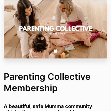
Parenting Collective
Membership
A beautiful, safe Mumma community